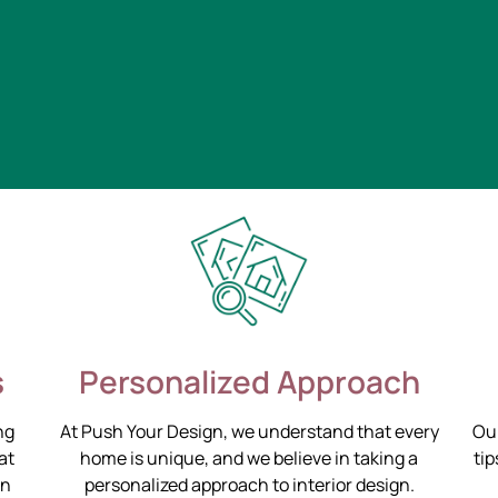
s
Personalized Approach
ng
At Push Your Design, we understand that every
Our
at
home is unique, and we believe in taking a
tip
on
personalized approach to interior design.