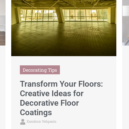
Decorating Tips
Transform Your Floors:
Creative Ideas for
Decorative Floor
Coatings
Xandora Velquain