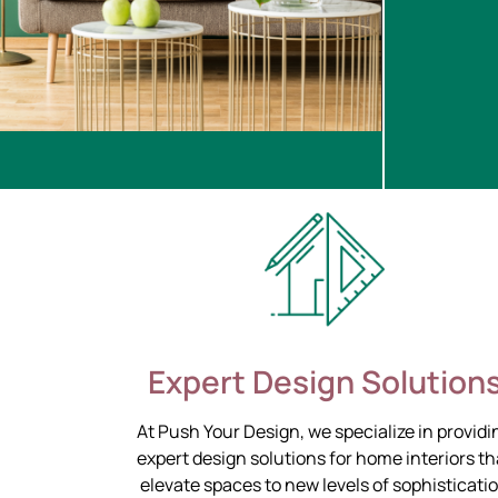
Expert Design Solution
At Push Your Design, we specialize in providi
expert design solutions for home interiors th
elevate spaces to new levels of sophisticati