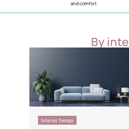
and comfort.
By int
Interior Design