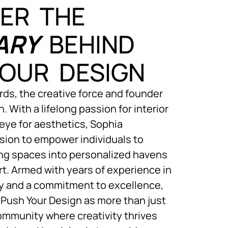
ER THE
ARY
BEHIND
OUR DESIGN
ds, the creative force and founder
. With a lifelong passion for interior
eye for aesthetics, Sophia
sion to empower individuals to
ving spaces into personalized havens
rt. Armed with years of experience in
ry and a commitment to excellence,
Push Your Design as more than just
community where creativity thrives