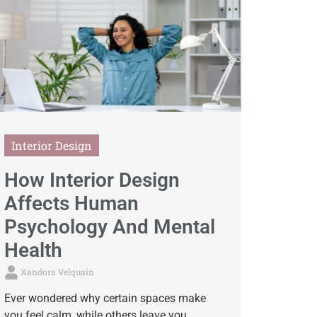
Interior Design
How Interior Design
Affects Human
Psychology And Mental
Health
Xandora Velquain
Ever wondered why certain spaces make
you feel calm, while others leave you