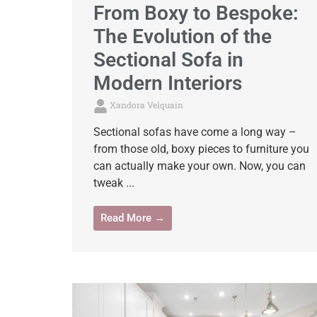
From Boxy to Bespoke:
The Evolution of the
Sectional Sofa in
Modern Interiors
Xandora Velquain
Sectional sofas have come a long way –
from those old, boxy pieces to furniture you
can actually make your own. Now, you can
tweak ...
Read More →