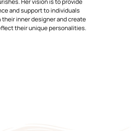
urishes. Her vision is to provide
ce and support to individuals
 their inner designer and create
flect their unique personalities.