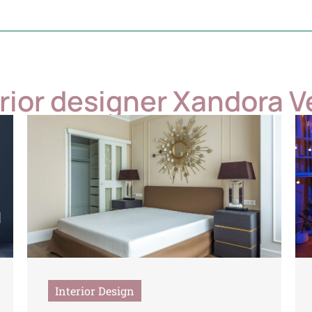
erior designer Xandora V
Interior Design