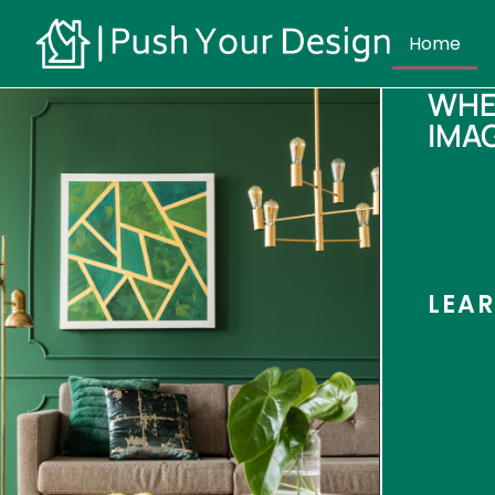
Home
WHE
IMA
LEA