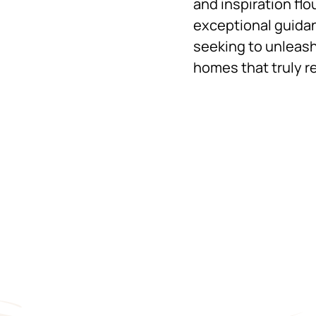
and inspiration flo
exceptional guidan
seeking to unleash
homes that truly re