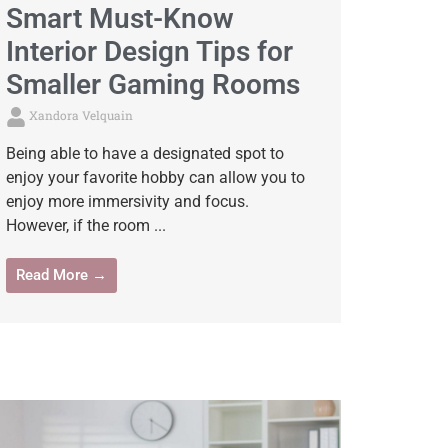
Smart Must-Know
Interior Design Tips for
Smaller Gaming Rooms
Xandora Velquain
Being able to have a designated spot to
enjoy your favorite hobby can allow you to
enjoy more immersivity and focus.
However, if the room ...
Read More →