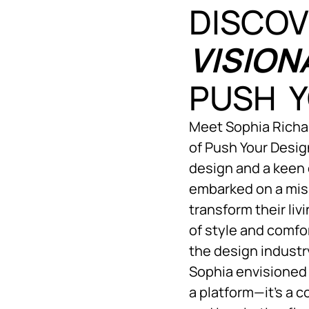
DISCOV
VISION
PUSH Y
Meet Sophia Richar
of Push Your Design
design and a keen 
embarked on a mis
transform their li
of style and comfo
the design indust
Sophia envisioned 
a platform—it’s a 