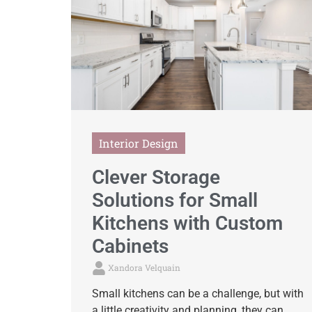
Interior Design
Clever Storage
Solutions for Small
Kitchens with Custom
Cabinets
Xandora Velquain
Small kitchens can be a challenge, but with
a little creativity and planning, they can