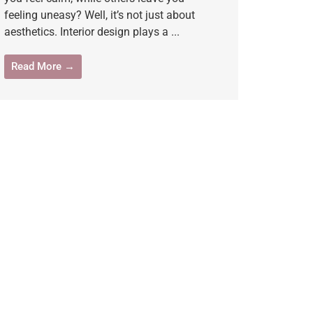
feeling uneasy? Well, it’s not just about
aesthetics. Interior design plays a ...
Read More →