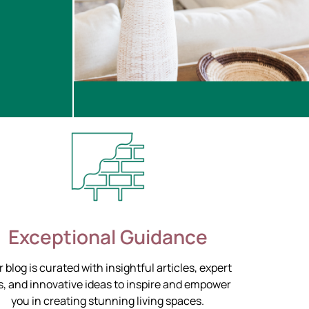
Exceptional Guidance
 blog is curated with insightful articles, expert
s, and innovative ideas to inspire and empower
you in creating stunning living spaces.