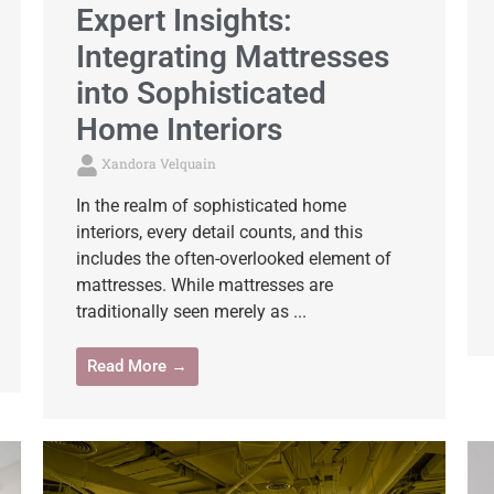
Expert Insights:
Integrating Mattresses
into Sophisticated
Home Interiors
Xandora Velquain
In the realm of sophisticated home
interiors, every detail counts, and this
includes the often-overlooked element of
mattresses. While mattresses are
traditionally seen merely as ...
Read More →