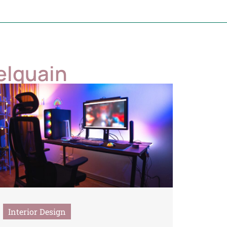
elquain
Interior Design