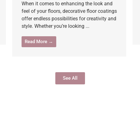
When it comes to enhancing the look and
feel of your floors, decorative floor coatings
offer endless possibilities for creativity and
style. Whether you’re looking ...
Read More →
See All