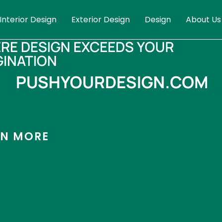
Interior Design
Exterior Design
Design
About Us
RE DESIGN EXCEEDS YOUR
GINATION
PUSHYOURDESIGN.COM
RN MORE