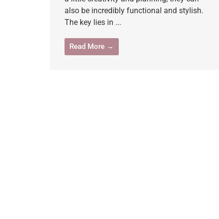
also be incredibly functional and stylish.
The key lies in ...
Read More →