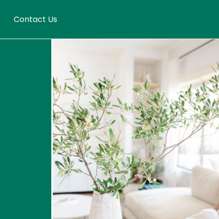
Contact Us